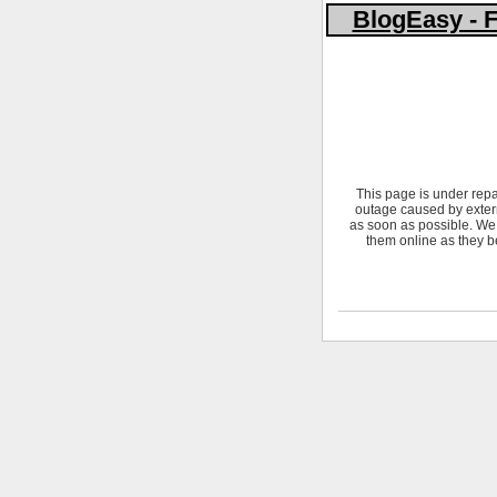
BlogEasy - F
This page is under repa
outage caused by extern
as soon as possible. We 
them online as they b