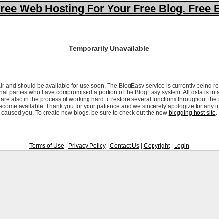
ree Web Hosting For Your Free Blog. Free 
Temporarily Unavailable
ir and should be available for use soon. The BlogEasy service is currently being re
al parties who have compromised a portion of the BlogEasy system. All data is inta
are also in the process of working hard to restore several functions throughout the
ecome available. Thank you for your patience and we sincerely apologize for any i
caused you. To create new blogs, be sure to check out the new
blogging host site
.
Terms of Use
|
Privacy Policy
|
Contact Us
|
Copyright
|
Login