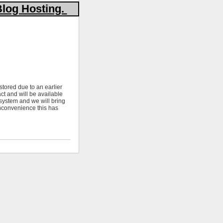
Blog Hosting.
stored due to an earlier
ct and will be available
 system and we will bring
nconvenience this has