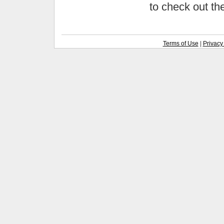
to check out t
Terms of Use
|
Privacy