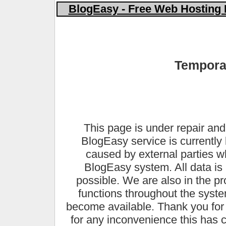
BlogEasy - Free Web Hosting 
Temporar
This page is under repair and
BlogEasy service is currently 
caused by external parties 
BlogEasy system. All data is 
possible. We are also in the pr
functions throughout the syste
become available. Thank you for
for any inconvenience this has 