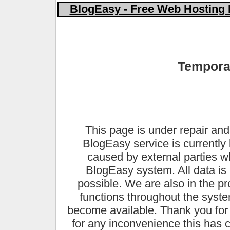
BlogEasy - Free Web Hosting 
Temporar
This page is under repair and
BlogEasy service is currently 
caused by external parties 
BlogEasy system. All data is 
possible. We are also in the pr
functions throughout the syste
become available. Thank you for
for any inconvenience this has 