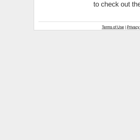
to check out t
Terms of Use
|
Privacy