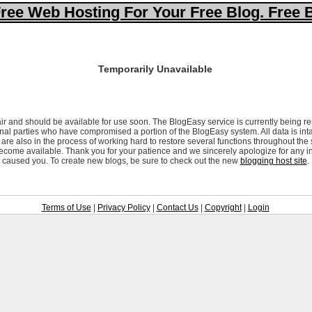
ree Web Hosting For Your Free Blog. Free 
Temporarily Unavailable
ir and should be available for use soon. The BlogEasy service is currently being re
al parties who have compromised a portion of the BlogEasy system. All data is inta
are also in the process of working hard to restore several functions throughout the
ecome available. Thank you for your patience and we sincerely apologize for any i
caused you. To create new blogs, be sure to check out the new
blogging host site
.
Terms of Use
|
Privacy Policy
|
Contact Us
|
Copyright
|
Login