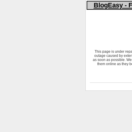
BlogEasy - F
This page is under repa
outage caused by extern
as soon as possible. We 
them online as they b