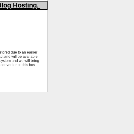
Blog Hosting.
stored due to an earlier
ct and will be available
 system and we will bring
nconvenience this has