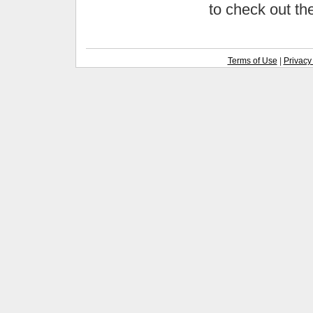
to check out t
Terms of Use
|
Privacy