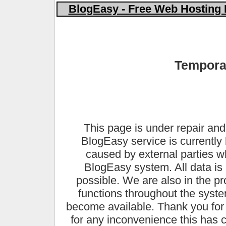
BlogEasy - Free Web Hosting 
Temporar
This page is under repair and
BlogEasy service is currently 
caused by external parties 
BlogEasy system. All data is 
possible. We are also in the pr
functions throughout the syste
become available. Thank you for
for any inconvenience this has 